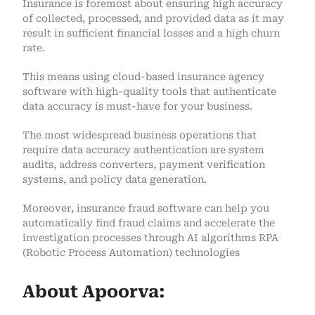
Insurance is foremost about ensuring high accuracy
of collected, processed, and provided data as it may
result in sufficient financial losses and a high churn
rate.
This means using cloud-based insurance agency
software with high-quality tools that authenticate
data accuracy is must-have for your business.
The most widespread business operations that
require data accuracy authentication are system
audits, address converters, payment verification
systems, and policy data generation.
Moreover, insurance fraud software can help you
automatically find fraud claims and accelerate the
investigation processes through AI algorithms RPA
(Robotic Process Automation) technologies
About Apoorva: