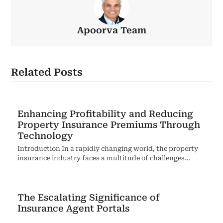
Apoorva Team
Related Posts
Enhancing Profitability and Reducing
Property Insurance Premiums Through
Technology
Introduction In a rapidly changing world, the property
insurance industry faces a multitude of challenges…
The Escalating Significance of
Insurance Agent Portals