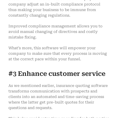
company adjust an in-built compliance protocol
thus making your business to be immune from
constantly changing regulations.
Improved compliance management allows you to
avoid manual changing of directives and costly
mistake fixing.
What’s more, this software will empower your
company to make sure that every process is moving
at the correct pace within your funnel.
#3 Enhance customer service
As we mentioned earlier, insurance quoting software
transforms communication with prospects and
clients into an automated and time-saving process
where the latter get pre-built quotes for their
questions and requests.