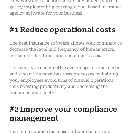
Now we want to share the core advantages you can
get by implementing or using cloud-based insurance
agency software for your business.
#1 Reduce operational costs
The best insurance software allows your company to
decrease the level and frequency of human errors,
agreement durations, and document losses.
This way, you can greatly save on operational costs
and streamline most business processes by helping
your employees avoid tons of manual operations
thus boosting productivity and decreasing the
human mistake factor.
#2 Improve your compliance
management
Custom insurance business software helps your