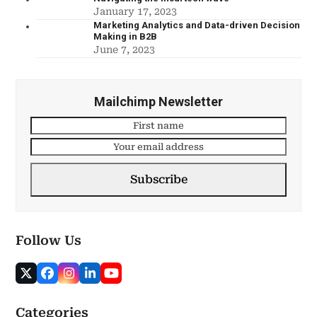
January 17, 2023
Marketing Analytics and Data-driven Decision
Making in B2B
June 7, 2023
Mailchimp Newsletter
Subscribe
Follow Us
Categories