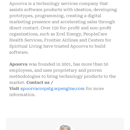
Apoorva is a technology services company that
assists software products with ideation, developing
prototypes, programming, creating a digital
marketing presence and accelerating sales through
direct contact. Over 150 for-profit and non-profit
organizations, such as Xcel Energy, PeopleCare
Health Services, Frontier Airlines and Centers for
Spiritual Living have trusted Apoorva to build
software.
Apoorva
was founded in 2001, has more than 50
employees, and uses proprietary and proven
methodologies to bring technology products to the
market.
Contact us /
Visit
apoorvacorpstg.wpengine.com
for more
information.