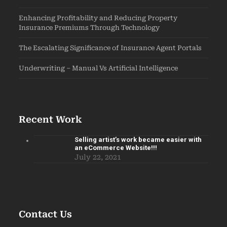
Enhancing Profitability and Reducing Property
Insurance Premiums Through Technology
The Escalating Significance of Insurance Agent Portals
Underwriting – Manual Vs Artificial Intelligence
Recent Work
Selling artist’s work became easier with
an eCommerce Website!!!
July 22, 2021
Contact Us