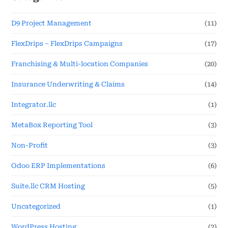
D9 Project Management
(11)
FlexDrips – FlexDrips Campaigns
(17)
Franchising & Multi-location Companies
(20)
Insurance Underwriting & Claims
(14)
Integrator.llc
(1)
MetaBox Reporting Tool
(3)
Non-Profit
(3)
Odoo ERP Implementations
(6)
Suite.llc CRM Hosting
(5)
Uncategorized
(1)
WordPress Hosting
(2)