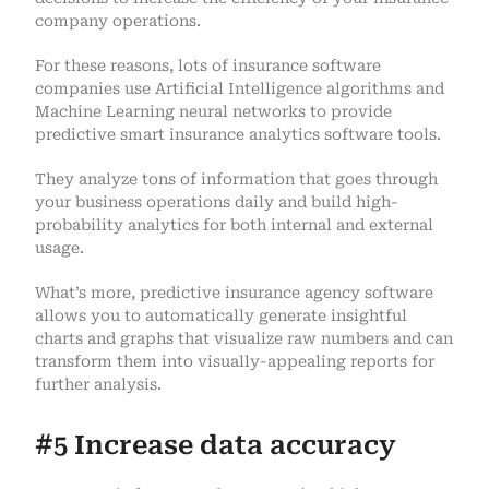
company operations.
For these reasons, lots of insurance software
companies use Artificial Intelligence algorithms and
Machine Learning neural networks to provide
predictive smart insurance analytics software tools.
They analyze tons of information that goes through
your business operations daily and build high-
probability analytics for both internal and external
usage.
What’s more, predictive insurance agency software
allows you to automatically generate insightful
charts and graphs that visualize raw numbers and can
transform them into visually-appealing reports for
further analysis.
#5 Increase data accuracy