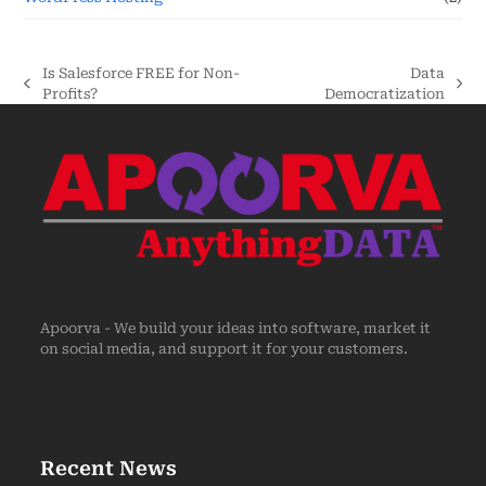
Is Salesforce FREE for Non-
Data
Profits?
Democratization
Apoorva - We build your ideas into software, market it
on social media, and support it for your customers.
Recent News