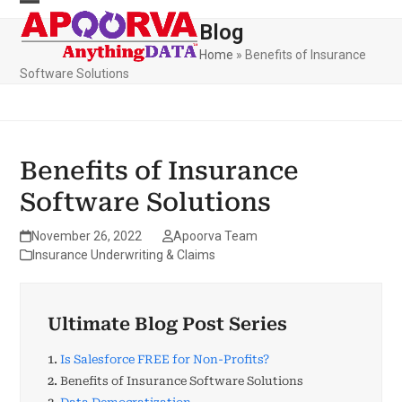
Skip
to
Blog
content
Home
»
Benefits of Insurance
Software Solutions
Benefits of Insurance
Software Solutions
November 26, 2022
Apoorva Team
Insurance Underwriting & Claims
Ultimate Blog Post Series
1.
Is Salesforce FREE for Non-Profits?
2.
Benefits of Insurance Software Solutions