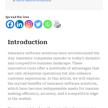
3.
Data Democratization
Spread the love
Introduction
Insurance software solutions have revolutionized the
way insurance companies operate in today’s dynamic
and competitive business landscape. These
innovative tools offer a multitude of advantages that
not only streamline operations but also enhance
customer experiences. In this article, we will explore
the myriad benefits of insurance software solutions,
which have become indispensable assets for insurers
seeking efficiency, accuracy, and a competitive edge
in the market.