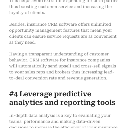
This helps avoid extra time spending for both parties
thus boosting customer service and increasing the
loyalty of clients.
Besides, insurance CRM software offers unlimited
opportunity management features that mean your
clients can ensure service requests are as convenient
as they need.
Having a transparent understanding of customer
behavior, CRM software for insurance companies
will automatically send upsell and cross-sell signals
to your sales reps and brokers thus increasing lead-
to-deal conversion rate and revenue generation.
#4 Leverage predictive
analytics and reporting tools
In-depth data analysis is a key to evaluating your
teams’ performance and making data-driven
decisions to increase the efficiency of your insurance