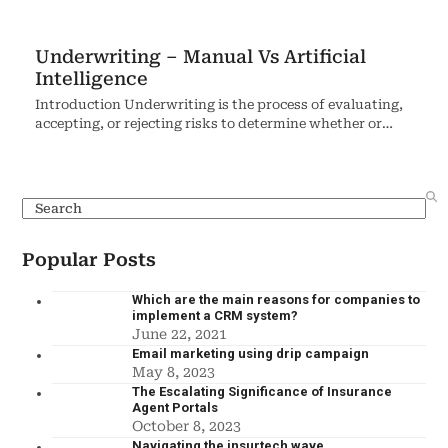
Underwriting – Manual Vs Artificial
Intelligence
Introduction Underwriting is the process of evaluating,
accepting, or rejecting risks to determine whether or…
Popular Posts
Which are the main reasons for companies to
implement a CRM system?
June 22, 2021
Email marketing using drip campaign
May 8, 2023
The Escalating Significance of Insurance
Agent Portals
October 8, 2023
Navigating the insurtech wave