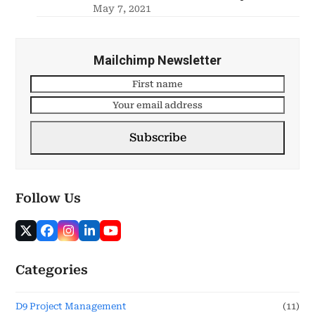
May 7, 2021
Mailchimp Newsletter
Subscribe
Follow Us
Categories
D9 Project Management
(11)