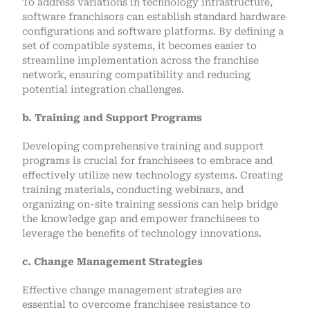
To address variations in technology infrastructure,
software franchisors can establish standard hardware
configurations and software platforms. By defining a
set of compatible systems, it becomes easier to
streamline implementation across the franchise
network, ensuring compatibility and reducing
potential integration challenges.
b. Training and Support Programs
Developing comprehensive training and support
programs is crucial for franchisees to embrace and
effectively utilize new technology systems. Creating
training materials, conducting webinars, and
organizing on-site training sessions can help bridge
the knowledge gap and empower franchisees to
leverage the benefits of technology innovations.
c. Change Management Strategies
Effective change management strategies are
essential to overcome franchisee resistance to