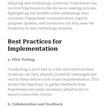
adopting new technology solutions. Franchisors can
involve franchisees in the decision-making process,
highlighting the benefits while addressing their
concerns. Transparent communication, regular
progress updates, and incentives can help ease the
transition to new technology systems.
Best Practices for
Implementation
a. Pilot Testing
Conducting a pilot test in a few selected franchise
locations can help identify potential challenges and
rectify them before a full-scale implementation. This
allows the franchisor to gather feedback from
franchisees and make necessary adjustments to
ensure a smoother rollout.
b. Collaboration and Feedback