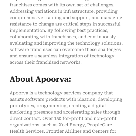
franchises comes with its own set of challenges.
Addressing variations in infrastructure, providing
comprehensive training and support, and managing
resistance to change are critical steps in successful
implementation. By following best practices,
collaborating with franchisees, and continuously
evaluating and improving the technology solutions,
software franchises can overcome these challenges
and ensure a seamless integration of technology
across their franchised networks.
About Apoorva:
Apoorva is a technology services company that
assists software products with ideation, developing
prototypes, programming, creating a digital
marketing presence and accelerating sales through
direct contact. Over 150 for-profit and non-profit
organizations, such as Xcel Energy, PeopleCare
Health Services, Frontier Airlines and Centers for