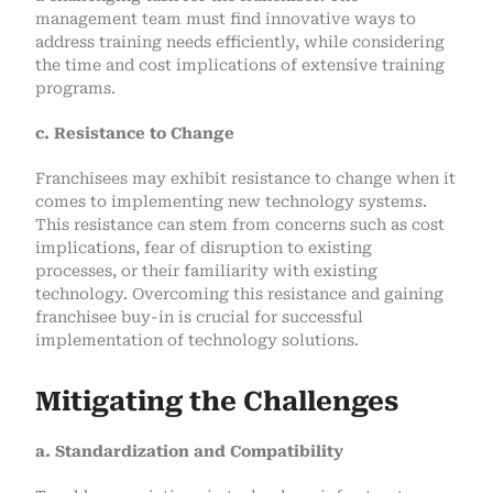
management team must find innovative ways to
address training needs efficiently, while considering
the time and cost implications of extensive training
programs.
c. Resistance to Change
Franchisees may exhibit resistance to change when it
comes to implementing new technology systems.
This resistance can stem from concerns such as cost
implications, fear of disruption to existing
processes, or their familiarity with existing
technology. Overcoming this resistance and gaining
franchisee buy-in is crucial for successful
implementation of technology solutions.
Mitigating the Challenges
a. Standardization and Compatibility