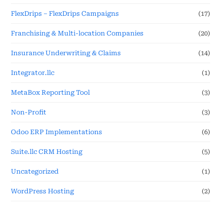
FlexDrips – FlexDrips Campaigns
(17)
Franchising & Multi-location Companies
(20)
Insurance Underwriting & Claims
(14)
Integrator.llc
(1)
MetaBox Reporting Tool
(3)
Non-Profit
(3)
Odoo ERP Implementations
(6)
Suite.llc CRM Hosting
(5)
Uncategorized
(1)
WordPress Hosting
(2)