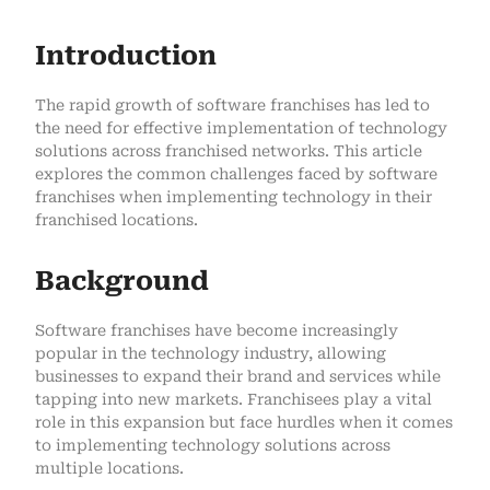
Introduction
The rapid growth of software franchises has led to
the need for effective implementation of technology
solutions across franchised networks. This article
explores the common challenges faced by software
franchises when implementing technology in their
franchised locations.
Background
Software franchises have become increasingly
popular in the technology industry, allowing
businesses to expand their brand and services while
tapping into new markets. Franchisees play a vital
role in this expansion but face hurdles when it comes
to implementing technology solutions across
multiple locations.