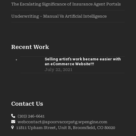
The Escalating Significance of Insurance Agent Portals
Underwriting – Manual Vs Artificial Intelligence
Recent Work
Selling artist’s work became easier with
an eCommerce Website!!!
July 22, 2021
Contact Us
(303) 246-6641
webcontact@apoorvacorpstg.wpengine.com
11811 Upham Street, Unit B, Broomfield, CO 80020