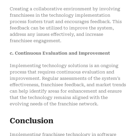
Creating a collaborative environment by involving
franchisees in the technology implementation
process fosters trust and encourages feedback. This
feedback can be utilized to improve the system,
address any issues effectively, and increase
franchisee engagement.
c. Continuous Evaluation and Improvement
Implementing technology solutions is an ongoing
process that requires continuous evaluation and
improvement. Regular assessments of the system’s
effectiveness, franchisee feedback, and market trends
can help identify areas for enhancement and ensure
that the technology remains aligned with the
evolving needs of the franchise network.
Conclusion
Implementing franchisee technology in software