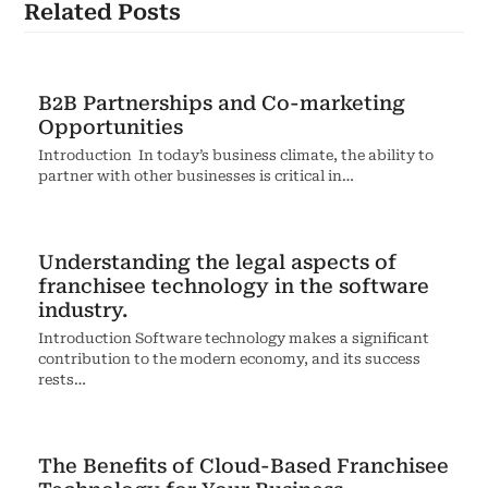
Related Posts
B2B Partnerships and Co-marketing
Opportunities
Introduction In today’s business climate, the ability to
partner with other businesses is critical in…
Understanding the legal aspects of
franchisee technology in the software
industry.
Introduction Software technology makes a significant
contribution to the modern economy, and its success
rests…
The Benefits of Cloud-Based Franchisee