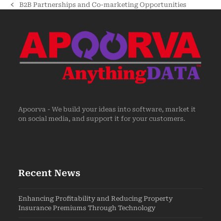
B2B Partnerships and Co-marketing Opportunities
Apoorva - We build your ideas into software, market it
on social media, and support it for your customers.
Recent News
Enhancing Profitability and Reducing Property
Insurance Premiums Through Technology