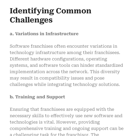
Identifying Common
Challenges
a. Variations in Infrastructure
Software franchises often encounter variations in
technology infrastructure among their franchisees.
Different hardware configurations, operating
systems, and software tools can hinder standardized
implementation across the network. This diversity
may result in compatibility issues and pose
challenges while integrating technology solutions.
b. Training and Support
Ensuring that franchisees are equipped with the
necessary skills to effectively use new software and
technologies is vital. However, providing
comprehensive training and ongoing support can be
a challenging task for the franchisor. The