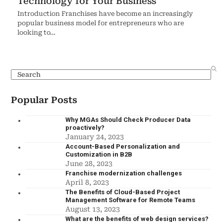
Technology for Your Business
Introduction Franchises have become an increasingly
popular business model for entrepreneurs who are
looking to…
Popular Posts
Why MGAs Should Check Producer Data
proactively?
January 24, 2023
Account-Based Personalization and
Customization in B2B
June 28, 2023
Franchise modernization challenges
April 8, 2023
The Benefits of Cloud-Based Project
Management Software for Remote Teams
August 13, 2023
What are the benefits of web design services?