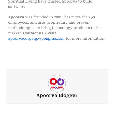
Spiritual Living have trusted Apoorva to build
software.
Apoorva
was founded in 2001, has more than 50
employees, and uses proprietary and proven
methodologies to bring technology products to the
market.
Contact us / Visit
apoorvacorpstg.wpengine.com
for more information.
Apoorva Blogger