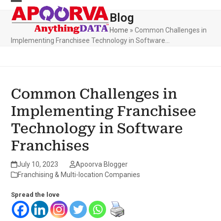
Skip
to
Blog
content
Home
»
Common Challenges in
Implementing Franchisee Technology in Software…
Common Challenges in
Implementing Franchisee
Technology in Software
Franchises
July 10, 2023
Apoorva Blogger
Franchising & Multi-location Companies
Spread the love