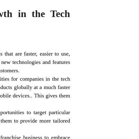
th in the Tech
that are faster, easier to use,
 new technologies and features
ustomers.
ties for companies in the tech
ducts globally at a much faster
mobile devices.. This gives them
rtunities to target particular
 them to provide more tailored
 franchise business to embrace