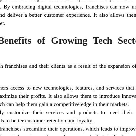
on. By embracing digital technologies, franchises can now 
nd deliver a better customer experience. It also allows the
et.
enefits of Growing Tech Sect
 franchises and their clients as a result of the expansion of
ners access to new technologies, features, and services tha
aximize their profits. It also allows them to introduce innova
ch can help them gain a competitive edge in their markets.
y customize their services and products to meet their
ds to better customer retention and loyalty.
ranchises streamline their operations, which leads to improv