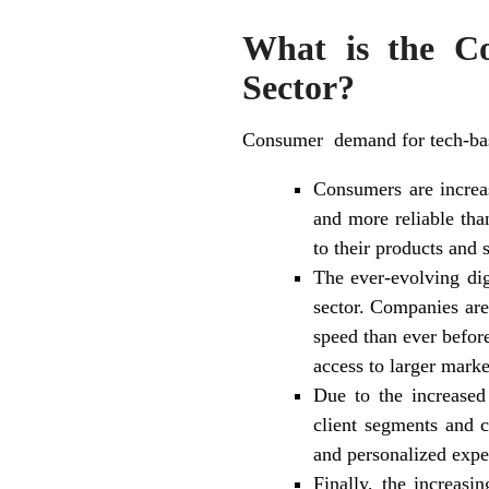
What is the C
Sector?
Consumer demand for tech-based
Consumers are increas
and more reliable tha
to their products and 
The ever-evolving dig
sector. Companies are
speed than ever before
access to larger mark
Due to the increased 
client segments and c
and personalized expe
Finally, the increasi