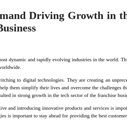
and Driving Growth in th
Business
ost dynamic and rapidly evolving industries in the world. Thi
worldwide.
ching to digital technologies. They are creating an unpre
help them simplify their lives and overcome the challenges that
lted in strong growth in the tech sector of the franchise busi
ive and introducing innovative products and services is impor
ies is important to stay ahead for providing the best custome