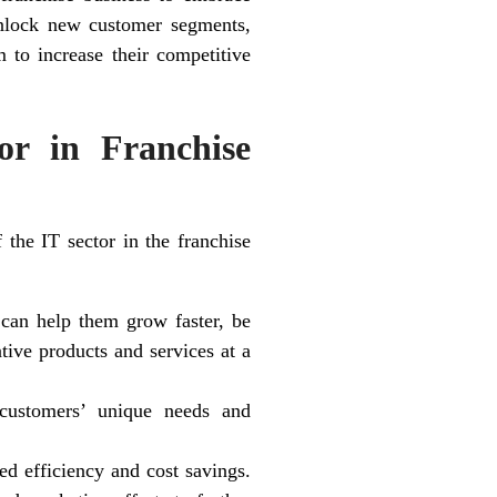
unlock new customer segments,
m to increase their competitive
or in Franchise
 the IT sector in the franchise
t can help them grow faster, be
tive products and services at a
 customers’ unique needs and
ed efficiency and cost savings.