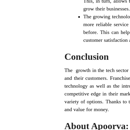
This, in turn, allows
grow their businesses.
The growing technolog
more reliable servic
before. This can help
customer satisfaction 
Conclusion
The growth in the tech sector 
and their customers. Franchis
technology as well as the intr
competitive edge in their mark
variety of options. Thanks to 
and value for money.
About Apoorva