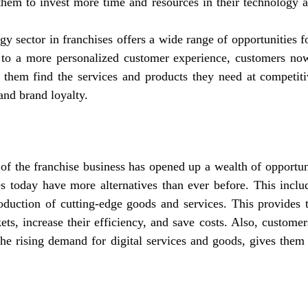
 them to invest more time and resources in their technology a
y sector in franchises offers a wide range of opportunities fo
e to a more personalized customer experience, customers no
 them find the services and products they need at competiti
and brand loyalty.
of the franchise business has opened up a wealth of opportun
es today have more alternatives than ever before. This inclu
oduction of cutting-edge goods and services. This provides 
ets, increase their efficiency, and save costs. Also, custome
the rising demand for digital services and goods, gives them 
: