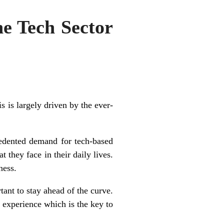
e Tech Sector
s is largely driven by the ever-
cedented demand for tech-based
 they face in their daily lives.
ness.
tant to stay ahead of the curve.
r experience which is the key to