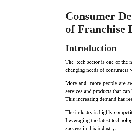
Consumer Dem
of Franchise 
Introduction
The tech sector is one of the m
changing needs of consumers 
More and more people are swit
services and products that can 
This increasing demand has resu
The industry is highly competit
Leveraging the latest technolog
success in this industry.