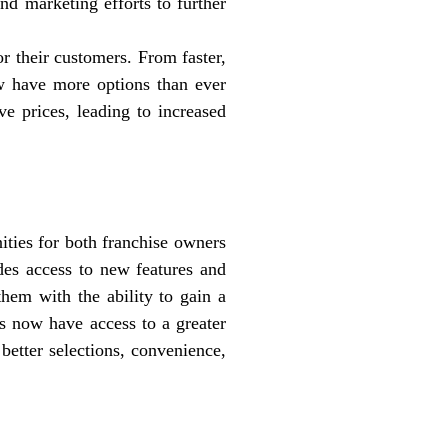
nd marketing efforts to further
r their customers. From faster,
w have more options than ever
ve prices, leading to increased
ities for both franchise owners
des access to new features and
them with the ability to gain a
rs now have access to a greater
better selections, convenience,