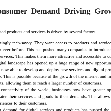
onsumer Demand Driving Grow
 products and services is driven by several factors.
ingly tech-savvy. They want access to products and services 
n ever before. This has pushed many companies to introduce
services. This makes them more attractive and accessible to c
ital landscape has opened up a huge range of new opportuni
 now able to develop and deploy new services and digital pro
. This is possible because of the growth of the internet and 
ets, allowing them to reach a larger number of customers.
connectivity of the world, businesses now have greater oppo
ater their services and goods to their demands. This allows
riences to their customers.
ng demand for digital services and products has pushed the