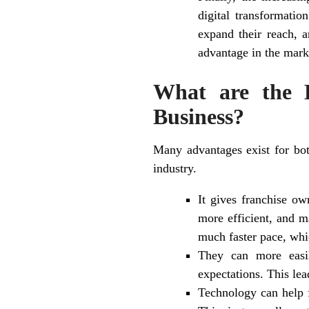
digital transformati
expand their reach, a
advantage in the mark
What are the B
Business?
Many advantages exist for both
industry.
It gives franchise ow
more efficient, and m
much faster pace, whi
They can more easil
expectations. This lea
Technology can help f