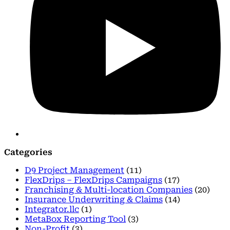
Categories
D9 Project Management
(11)
FlexDrips – FlexDrips Campaigns
(17)
Franchising & Multi-location Companies
(20)
Insurance Underwriting & Claims
(14)
Integrator.llc
(1)
MetaBox Reporting Tool
(3)
Non-Profit
(3)