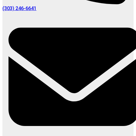
(303) 246-6641