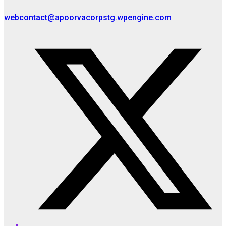
webcontact@apoorvacorpstg.wpengine.com