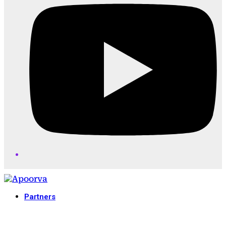
Partners