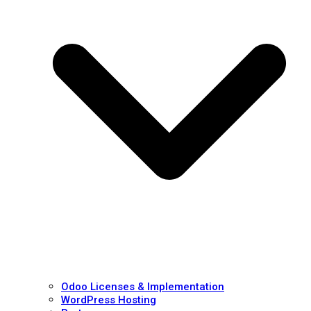
Odoo Licenses & Implementation
WordPress Hosting