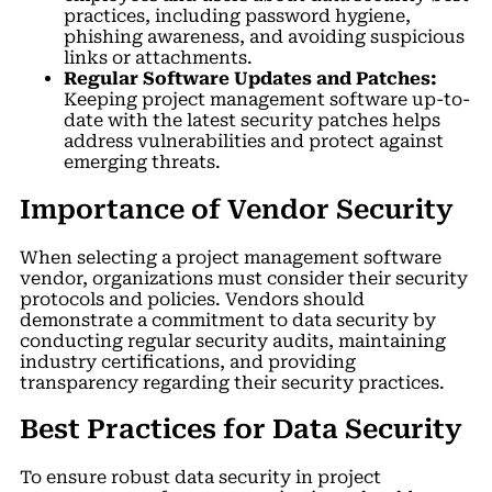
practices, including password hygiene,
phishing awareness, and avoiding suspicious
links or attachments.
Regular Software Updates and Patches:
Keeping project management software up-to-
date with the latest security patches helps
address vulnerabilities and protect against
emerging threats.
Importance of Vendor Security
When selecting a project management software
vendor, organizations must consider their security
protocols and policies. Vendors should
demonstrate a commitment to data security by
conducting regular security audits, maintaining
industry certifications, and providing
transparency regarding their security practices.
Best Practices for Data Security
To ensure robust data security in project