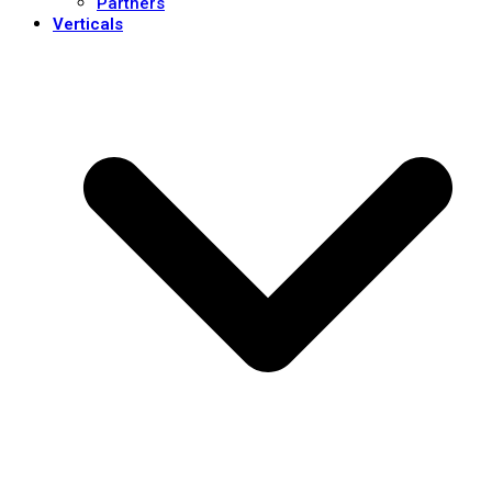
Partners
Verticals