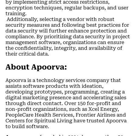
by implementing strict access restrictions,
encryption techniques, regular backups, and user
training.
Additionally, selecting a vendor with robust
security measures and following best practices for
data security will further enhance protection and
compliance. By prioritizing data security in project
management software, organizations can ensure
the confidentiality, integrity, and availability of
their critical data.
About Apoorva:
Apoorva is a technology services company that
assists software products with ideation,
developing prototypes, programming, creating a
digital marketing presence and accelerating sales
through direct contact. Over 150 for-profit and
non-profit organizations, such as Xcel Energy,
PeopleCare Health Services, Frontier Airlines and
Centers for Spiritual Living have trusted Apoorva
to build software.