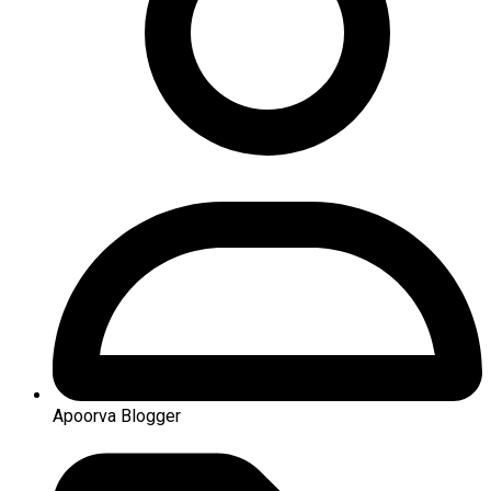
Apoorva Blogger