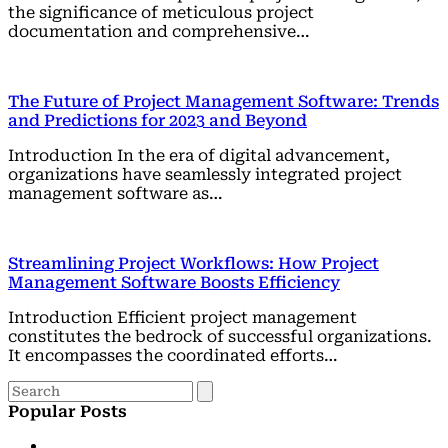
the significance of meticulous project
documentation and comprehensive…
The Future of Project Management Software: Trends
and Predictions for 2023 and Beyond
Introduction In the era of digital advancement,
organizations have seamlessly integrated project
management software as…
Streamlining Project Workflows: How Project
Management Software Boosts Efficiency
Introduction Efficient project management
constitutes the bedrock of successful organizations.
It encompasses the coordinated efforts…
Popular Posts