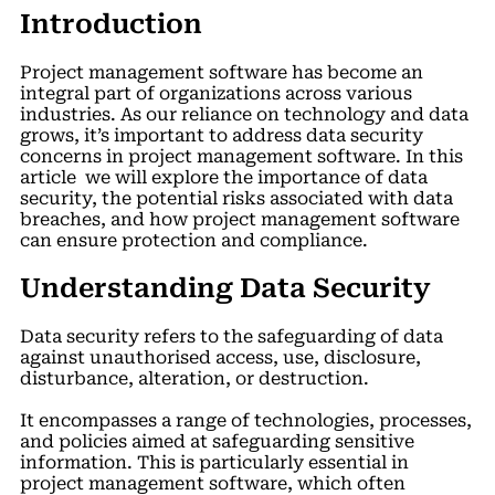
Introduction
Project management software has become an
integral part of organizations across various
industries. As our reliance on technology and data
grows, it’s important to address data security
concerns in project management software. In this
article we will explore the importance of data
security, the potential risks associated with data
breaches, and how project management software
can ensure protection and compliance.
Understanding Data Security
Data security refers to the safeguarding of data
against unauthorised access, use, disclosure,
disturbance, alteration, or destruction.
It encompasses a range of technologies, processes,
and policies aimed at safeguarding sensitive
information. This is particularly essential in
project management software, which often