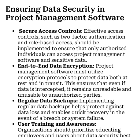
Ensuring Data Security in
Project Management Software
Secure Access Controls
: Effective access
controls, such as two-factor authentication
and role-based access, should be
implemented to ensure that only authorized
individuals can access project management
software and sensitive data.
End-to-End Data Encryption:
Project
management software must utilize
encryption protocols to protect data both at
rest and in transit. This ensures that even if
data is intercepted, it remains unreadable and
unusable to unauthorized parties.
Regular Data Backups:
Implementing
regular data backups helps protect against
data loss and enables quick recovery in the
event of a breach or system failure.
User Training and Awareness:
Organizations should prioritize educating
employees and users about data security best