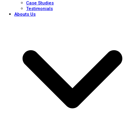
Case Studies
Testimonials
Abouts Us