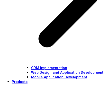
CRM Implementation
Web Design and Application Development
Mobile Application Development
Products