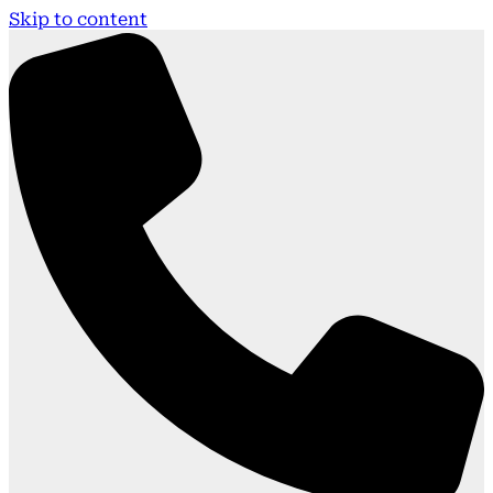
Skip to content