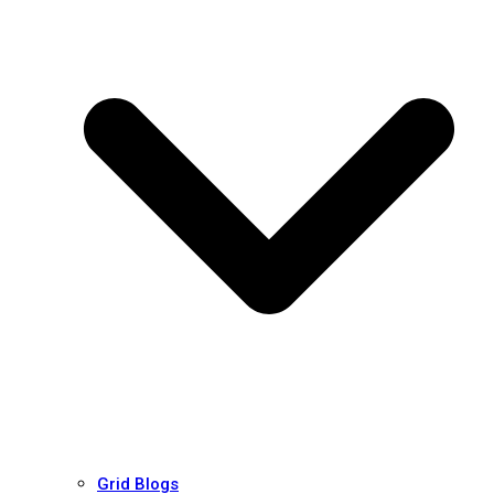
Grid Blogs