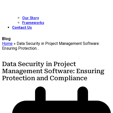
Our Story
Frameworks
Contact Us
Blog
Home
»
Data Security in Project Management Software:
Ensuring Protection…
Data Security in Project
Management Software: Ensuring
Protection and Compliance