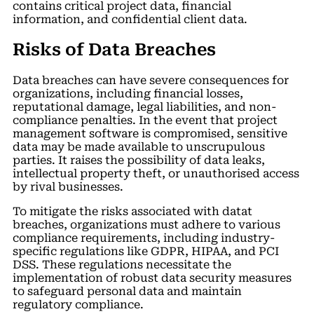
contains critical project data, financial
information, and confidential client data.
Risks of Data Breaches
Data breaches can have severe consequences for
organizations, including financial losses,
reputational damage, legal liabilities, and non-
compliance penalties. In the event that project
management software is compromised, sensitive
data may be made available to unscrupulous
parties. It raises the possibility of data leaks,
intellectual property theft, or unauthorised access
by rival businesses.
To mitigate the risks associated with datat
breaches, organizations must adhere to various
compliance requirements, including industry-
specific regulations like GDPR, HIPAA, and PCI
DSS. These regulations necessitate the
implementation of robust data security measures
to safeguard personal data and maintain
regulatory compliance.