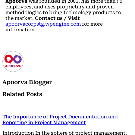
Apoorva
was founded in 2001, has more than 50
employees, and uses proprietary and proven
methodologies to bring technology products to
the market.
Contact us / Visit
apoorvacorpstg.wpengine.com
for more
information.
Apoorva Blogger
Related Posts
The Importance of Project Documentation and
Reporting in Project Management
Introduction In the sphere of project management,