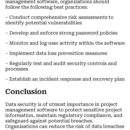
management software, organizations should
follow the following best practices:
– Conduct comprehensive risk assessments to
identify potential vulnerabilities
– Develop and enforce strong password policies
– Monitor and log user activity within the software
– Implement data loss prevention measures
– Regularly test and audit security controls and
processes
– Establish an incident response and recovery plan
Conclusion
Data security is of utmost importance in project
management software to protect sensitive project
information, maintain regulatory compliance, and
safeguard against potential breaches.
Organisations can reduce the risk of data breaches