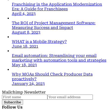
Franchising in the Application Modernization
Era: A Guide for Franchisees
April 4, 2023
The ROI of Project Management Software:
Measuring Success and Impact
August 8, 2023
WHAT is a Mobile Strategy?
June 18, 2021
Email automation: Streamlining your email
marketing with automation tools and strategies
May 18, 2023
Why MGAs Should Check Producer Data
proactively?
January 24, 2023
Mailchimp Newsletter
Subscribe
Follow Us