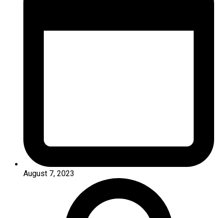
August 7, 2023