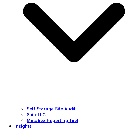
Self Storage Site Audit
SuiteLLC
Metabox Reporting Tool
Insights