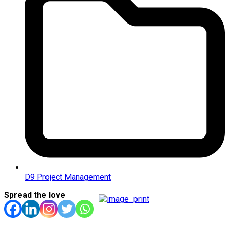
D9 Project Management
Spread the love