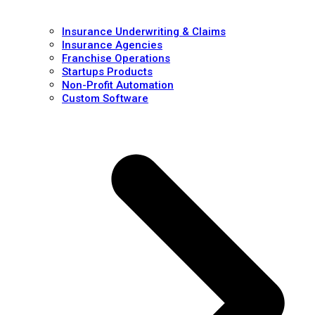
Insurance Underwriting & Claims
Insurance Agencies
Franchise Operations
Startups Products
Non-Profit Automation
Custom Software