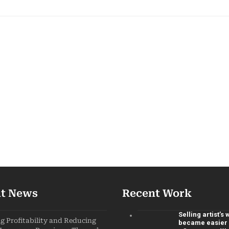
t News
Recent Work
Selling artist’s
 Profitability and Reducing
became easier 