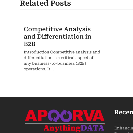
Related Posts
Competitive Analysis
and Differentiation in
B2B
Introduction Competitive analysis and
differentiation is a critical aspect of
any business-to-business (B2B)
operations. It…
Recen
Enhancing