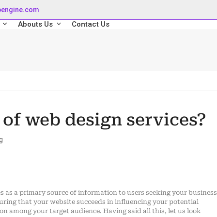
pengine.com
s
Abouts Us
Contact Us
 of web design services?
g
ves as a primary source of information to users seeking your business
uring that your website succeeds in influencing your potential
n among your target audience. Having said all this, let us look