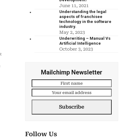
June 11, 2021
Understanding the legal
aspects of franchisee
technology in the software
industry.
May 2, 2023
Underwriting – Manual Vs
Artificial Intelligence
October 3, 2023
t
u
Mailchimp Newsletter
l
Subscribe
Follow Us