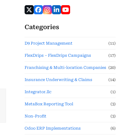
Categories
D9 Project Management
(11)
FlexDrips – FlexDrips Campaigns
(17)
Franchising & Multi-location Companies
(20)
Insurance Underwriting & Claims
(14)
Integrator.llc
(1)
MetaBox Reporting Tool
(3)
Non-Profit
(3)
Odoo ERP Implementations
(6)