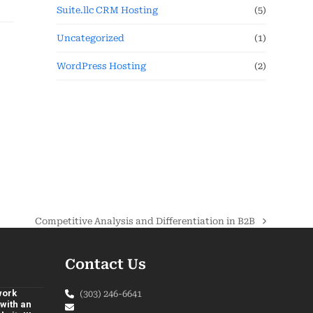
Suite.llc CRM Hosting
(5)
Uncategorized
(1)
WordPress Hosting
(2)
Competitive Analysis and Differentiation in B2B
Contact Us
 work
(303) 246-6641
with an