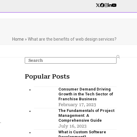
Home
»
What are the benefits of web design services?
Popular Posts
Consumer Demand Driving
Growth in the Tech Sector of
Franchise Business
February 17, 2023
The Fundamentals of Project
Management: A
Comprehensive Guide
.
July 16, 2023
What is Custom Software
Development?