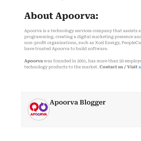
About Apoorva:
Apoorva is a technology services company that assists 
programming, creating a digital marketing presence and 
non-profit organizations, such as Xcel Energy, PeopleCar
have trusted Apoorva to build software.
Apoorva
was founded in 2001, has more than 50 employe
technology products to the market.
Contact us / Visit
a
Apoorva Blogger