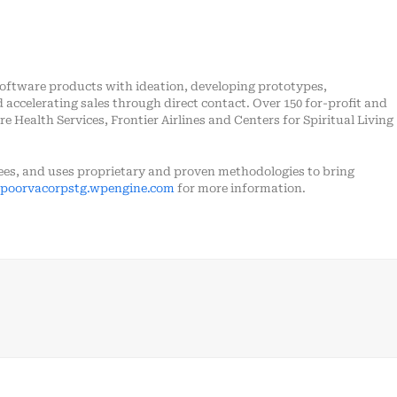
software products with ideation, developing prototypes,
accelerating sales through direct contact. Over 150 for-profit and
e Health Services, Frontier Airlines and Centers for Spiritual Living
es, and uses proprietary and proven methodologies to bring
poorvacorpstg.wpengine.com
for more information.