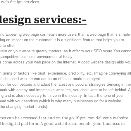
g web design services.
esign services:-
 and appealing web page can retain more users than a web page that is simple
ng an impact on the customer. It is a significant feature that helps you to
 to offer.
tent on your website greatly matters, as it affects your SEO score.You canno
y competitive business environment of today.
s come across your web page on the internet. A good website design aids yo
terms of factors like trust, experience, credibility, etc. Imagine conveying al
 well-designed website can act as an efficient marketing agent.
 out for competitors and adapt the latest and popular strategies trending in the
rk with catchy and impressive websites, you don’t want to be left behind. A
and is also necessary to thrive in the industry. In fact, the tone of your
ahead with your services (which is why many businesses go for a website
 the changing market trends).
tes can be accessed fast and on the go. If you can deliver a website
 the digital platform. A good website can benefit your business in