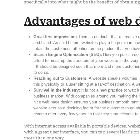
specifically into what might be the benefits of obtainin
Advantages of web d
Great first impression:
There is no doubt that a creative
and bland. As said before, websites play a huge role in havi
retain the customer’s attention on the product that you have
Search Engine Optimization (SEO):
How you publish con
afford to mess up the structure of your website in the ver
. It should be designed such that more and more customer
to do so.
Reaching out to Customers:
A website speaks volumes in 
this physically to a user sitting at a far-off destination. A
Survival in the Industry:
It is not a new practice to watch
business market. With companies around you making the ma
nice web page design ensures your business smooth running 
website acts as a deciding factor for the customer to go 
revamp after every few years so that they stay relevant to
With internet access available in portable devices, websi
with a great user interface, you can tap several leads on
more than one way.