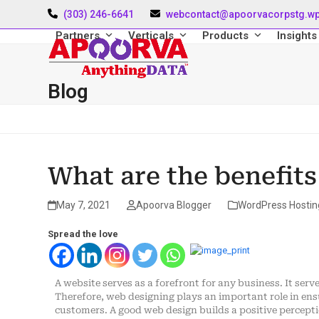
Skip
(303) 246-6641
webcontact@apoorvacorpstg.w
to
content
Partners
Verticals
Products
Insight
Blog
What are the benefits
May 7, 2021
Apoorva Blogger
WordPress Hostin
Spread the love
A website serves as a forefront for any business. It ser
Therefore, web designing plays an important role in ens
customers. A good web design builds a positive perceptio