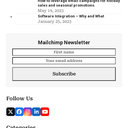
How to leverage email campaigns for holiday
sales and seasonal promotions.
May 19, 2023
Software Integration – Why and What
January 25, 2023
Mailchimp Newsletter
Subscribe
Follow Us
Categories