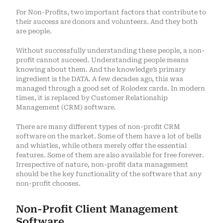
For Non-Profits, two important factors that contribute to
their success are donors and volunteers. And they both
are people.
Without successfully understanding these people, a non-
profit cannot succeed. Understanding people means
knowing about them. And the knowledge’s primary
ingredient is the DATA. A few decades ago, this was
managed through a good set of Rolodex cards. In modern
times, it is replaced by Customer Relationship
Management (CRM) software.
There are many different types of non-profit CRM
software on the market. Some of them have a lot of bells
and whistles, while others merely offer the essential
features. Some of them are also available for free forever.
Irrespective of nature, non-profit data management
should be the key functionality of the software that any
non-profit chooses.
Non-Profit Client Management
Software