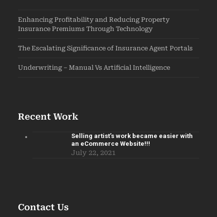
Enhancing Profitability and Reducing Property
Insurance Premiums Through Technology
The Escalating Significance of Insurance Agent Portals
Underwriting – Manual Vs Artificial Intelligence
Recent Work
Selling artist’s work became easier with
an eCommerce Website!!!
July 22, 2021
Contact Us