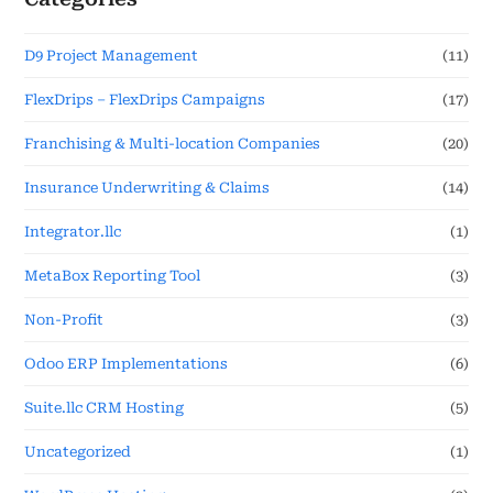
D9 Project Management
(11)
FlexDrips – FlexDrips Campaigns
(17)
Franchising & Multi-location Companies
(20)
Insurance Underwriting & Claims
(14)
Integrator.llc
(1)
MetaBox Reporting Tool
(3)
Non-Profit
(3)
Odoo ERP Implementations
(6)
Suite.llc CRM Hosting
(5)
Uncategorized
(1)