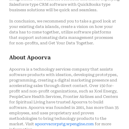
Salesforce type CRM software with QuickBooks type
business solutions will be quick and seamless.
In conclusion, we recommend you to take a good look at
your existing data islands, create a vision on how your
data has to come together, utilize software platforms
that support automating data management processes
for non-profits, and Get Your Data Together.
About Apoorva
Apoorva is a technology services company that assists
software products with ideation, developing prototypes,
programming, creating a digital marketing presence and
accelerating sales through direct contact. Over 150 for-
profit and non-profit organizations, such as Xcel Energy,
PeopleCare Health Services, Frontier Airlines and Centers
for Spiritual Living have trusted Apoorva to build
software. Apoorva was founded in 2001, has more than 35
employees, and uses proprietary and proven
methodologies to bring technology products to the
market. Visit
apoorvacorpstg.wpengine.com
for more