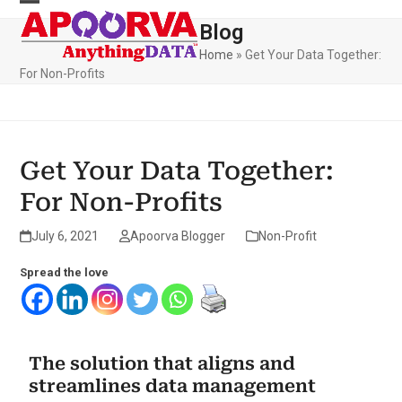
Skip
to
Blog
content
Home
»
Get Your Data Together:
For Non-Profits
Get Your Data Together:
For Non-Profits
July 6, 2021
Apoorva Blogger
Non-Profit
Spread the love
The solution that aligns and
streamlines data management