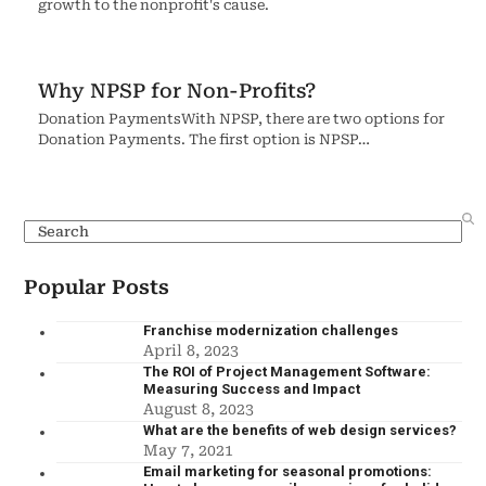
growth to the nonprofit's cause.
Why NPSP for Non-Profits?
Donation PaymentsWith NPSP, there are two options for
Donation Payments. The first option is NPSP…
Popular Posts
Franchise modernization challenges
April 8, 2023
The ROI of Project Management Software:
Measuring Success and Impact
August 8, 2023
What are the benefits of web design services?
May 7, 2021
Email marketing for seasonal promotions: