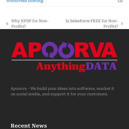
WordPress Hosting
(2)
Why NPSP for Non-
Is Salesforce FREE for Non-
Profits?
Profits?
Apoorva - We build your ideas into software, market it
on social media, and support it for your customers.
Recent News