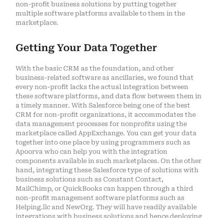
non-profit business solutions by putting together
multiple software platforms available to them in the
marketplace.
Getting Your Data Together
With the basic CRM as the foundation, and other
business-related software as ancillaries, we found that
every non-profit lacks the actual integration between
these software platforms, and data flow between them in
a timely manner. With Salesforce being one of the best
CRM for non-profit organizations, it accommodates the
data management processes for nonprofits using the
marketplace called AppExchange. You can get your data
together into one place by using programmers such as
Apoorva who can help you with the integration
components available in such marketplaces. On the other
hand, integrating these Salesforce type of solutions with
business solutions such as Constant Contact,
MailChimp, or QuickBooks can happen through a third
non-profit management software platforms such as
Helping.llc and NewOrg. They will have readily available
integrations with business solutions and hence deploying