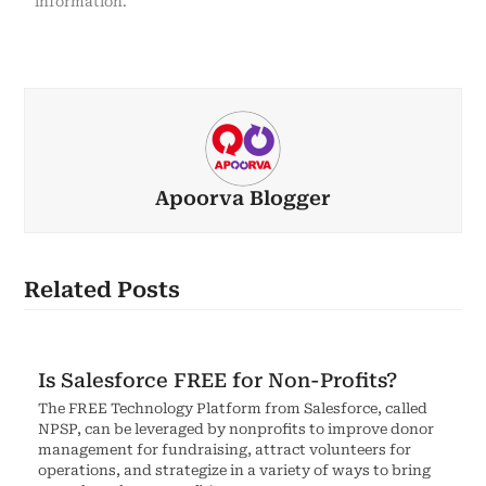
information.
Apoorva Blogger
Related Posts
Is Salesforce FREE for Non-Profits?
The FREE Technology Platform from Salesforce, called
NPSP, can be leveraged by nonprofits to improve donor
management for fundraising, attract volunteers for
operations, and strategize in a variety of ways to bring