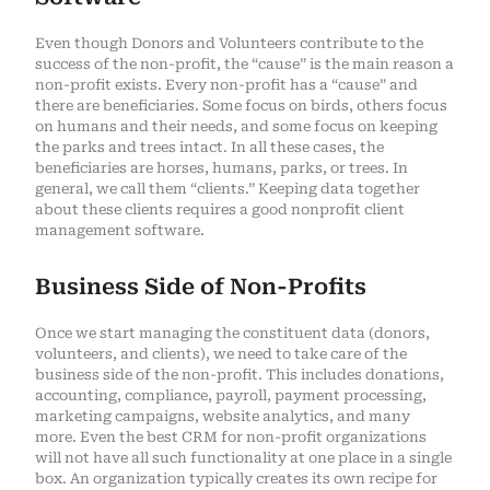
Even though Donors and Volunteers contribute to the
success of the non-profit, the “cause” is the main reason a
non-profit exists. Every non-profit has a “cause” and
there are beneficiaries. Some focus on birds, others focus
on humans and their needs, and some focus on keeping
the parks and trees intact. In all these cases, the
beneficiaries are horses, humans, parks, or trees. In
general, we call them “clients.” Keeping data together
about these clients requires a good nonprofit client
management software.
Business Side of Non-Profits
Once we start managing the constituent data (donors,
volunteers, and clients), we need to take care of the
business side of the non-profit. This includes donations,
accounting, compliance, payroll, payment processing,
marketing campaigns, website analytics, and many
more. Even the best CRM for non-profit organizations
will not have all such functionality at one place in a single
box. An organization typically creates its own recipe for